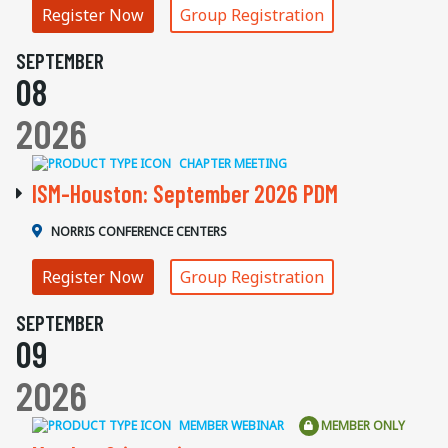
Register Now
Group Registration
SEPTEMBER
08
2026
CHAPTER MEETING
ISM-Houston: September 2026 PDM
NORRIS CONFERENCE CENTERS
Register Now
Group Registration
SEPTEMBER
09
2026
MEMBER WEBINAR
MEMBER ONLY