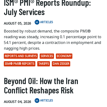
ISM® PMI® Reports Roundup:
July Services
ARTICLES
AUGUST 05, 2026
Boosted by robust demand, the composite PMI®
reading was steady, increasing 0.1 percentage point to
54.1 percent, despite a contraction in employment and
nagging high prices.
REPORTS AND SURVEYS
SERVICES
ECONOMY
ISM® PMI® REPORTS
TARIFFS
DAN ZEIGER
Beyond Oil: How the Iran
Conflict Reshapes Risk
ARTICLES
AUGUST 04, 2026