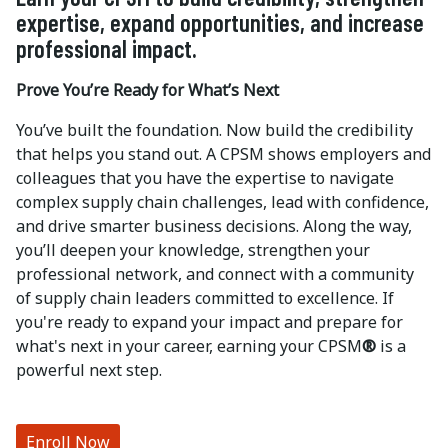
expertise, expand opportunities, and increase
professional impact.
Prove You’re Ready for What’s Next
You’ve built the foundation. Now build the credibility
that helps you stand out. A CPSM shows employers and
colleagues that you have the expertise to navigate
complex supply chain challenges, lead with confidence,
and drive smarter business decisions. Along the way,
you’ll deepen your knowledge, strengthen your
professional network, and connect with a community
of supply chain leaders committed to excellence. If
you're ready to expand your impact and prepare for
what's next in your career, earning your CPSM
®
is a
powerful next step.
Enroll Now