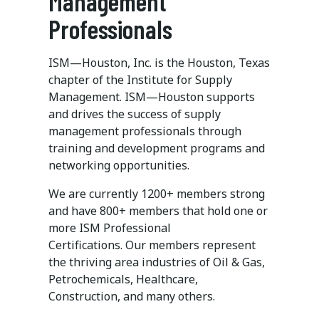
Management
Professionals
ISM—Houston, Inc. is the Houston, Texas
chapter of the Institute for Supply
Management. ISM—Houston supports
and drives the success of supply
management professionals through
training and development programs and
networking opportunities.
We are currently 1200+ members strong
and have 800+ members that hold one or
more ISM Professional
Certifications. Our members represent
the thriving area industries of Oil & Gas,
Petrochemicals, Healthcare,
Construction, and many others.