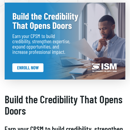
Build the Credibility That Opens
Doors
Earn your CPSM to build credibility, strengthen