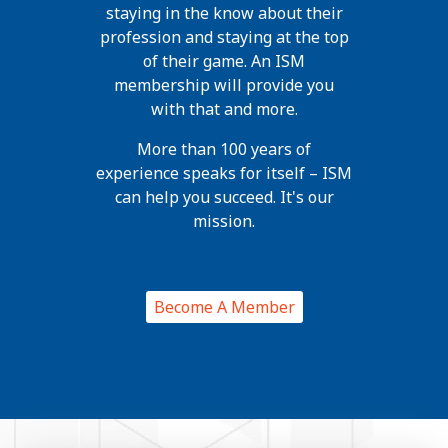
staying in the know about their
profession and staying at the top
of their game. An ISM
membership will provide you
with that and more.
More than 100 years of
experience speaks for itself – ISM
can help you succeed. It's our
mission.
Become A Member