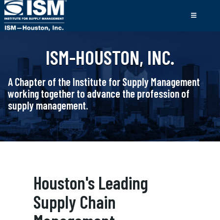
ISM-HOUSTON, INC.
A Chapter of the Institute for Supply Management
working together to advance the profession of
supply management.
Houston's Leading
Supply Chain