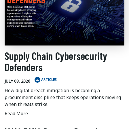
Supply Chain Cybersecurity
Defenders
ARTICLES
JULY 08, 2026
How digital breach mitigation is becoming a
procurement discipline that keeps operations moving
when threats strike.
Read More