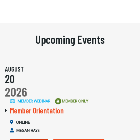
Upcoming Events
AUGUST
20
2026
MEMBER WEBINAR
MEMBER ONLY
Member Orientation
ONLINE
MEGAN HAYS