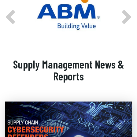
Supply Management News &
Reports