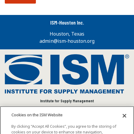
ISM-Houston Inc.
Houston, Texas
admin@ism-houston.org
Institute for Supply Management
We connect and empower the global supply chain
Cookies on the ISM Website
community to advance individual and organizational
success.
By clicking “Accept All Cookies”, you agree to the storing of
cookies on your device to enhance site navigation,