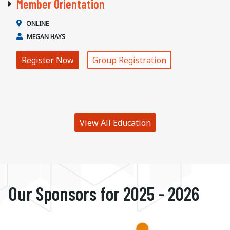
Member Orientation
ONLINE
MEGAN HAYS
Register Now
Group Registration
View All Education
Our Sponsors for 2025 - 2026