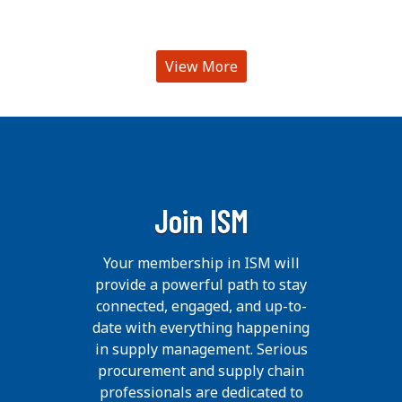
View More
Join ISM
Your membership in ISM will
provide a powerful path to stay
connected, engaged, and up-to-
date with everything happening
in supply management. Serious
procurement and supply chain
professionals are dedicated to