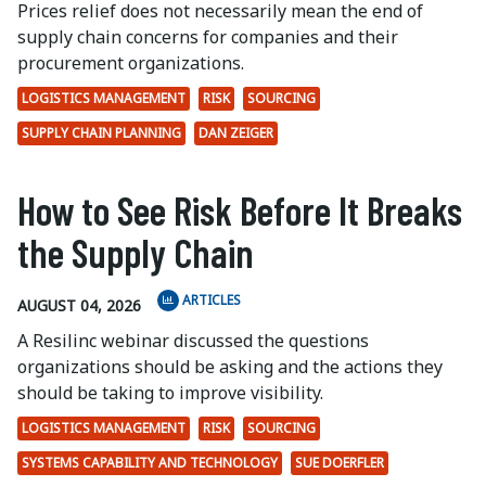
Prices relief does not necessarily mean the end of
supply chain concerns for companies and their
procurement organizations.
LOGISTICS MANAGEMENT
RISK
SOURCING
SUPPLY CHAIN PLANNING
DAN ZEIGER
How to See Risk Before It Breaks
the Supply Chain
ARTICLES
AUGUST 04, 2026
A Resilinc webinar discussed the questions
organizations should be asking and the actions they
should be taking to improve visibility.
LOGISTICS MANAGEMENT
RISK
SOURCING
SYSTEMS CAPABILITY AND TECHNOLOGY
SUE DOERFLER