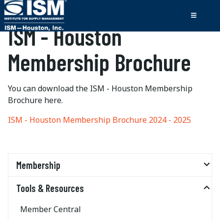
ISM - Houston
Membership Brochure
You can download the ISM - Houston Membership
Brochure here.
ISM - Houston Membership Brochure 2024 - 2025
Membership
Tools & Resources
Member Central