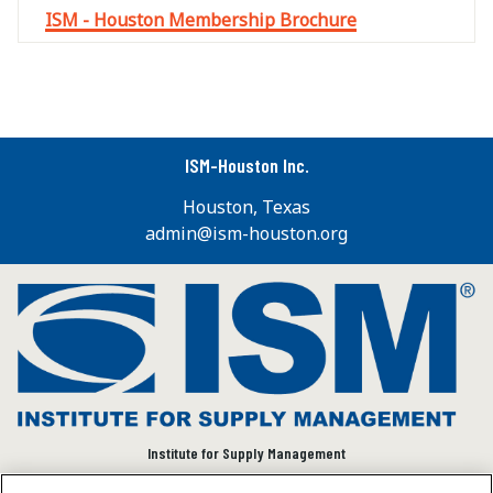
ISM - Houston Membership Brochure
ISM-Houston Inc.
Houston, Texas
admin@ism-houston.org
Institute for Supply Management
We connect and empower the global supply chain