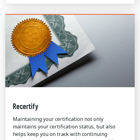
Recertify
Maintaining your certification not only
maintains your certification status, but also
helps keep you on track with continuing