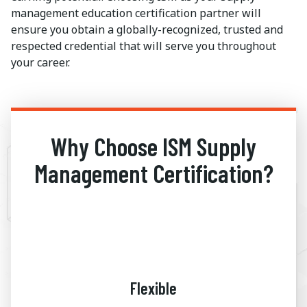
management education certification partner will
ensure you obtain a globally-recognized, trusted and
respected credential that will serve you throughout
your career.
Why Choose ISM Supply
Management Certification?
Flexible