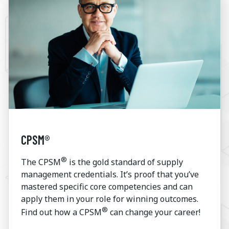
CPSM®
®
The CPSM
is the gold standard of supply
management credentials. It’s proof that you’ve
mastered specific core competencies and can
apply them in your role for winning outcomes.
®
Find out how a CPSM
can change your career!