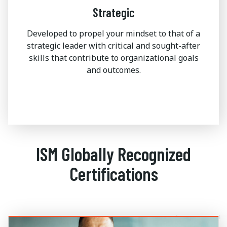
Strategic
Developed to propel your mindset to that of a
strategic leader with critical and sought-after
skills that contribute to organizational goals
and outcomes.
ISM Globally Recognized
Certifications