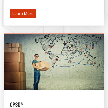
Learn More
CPSD®