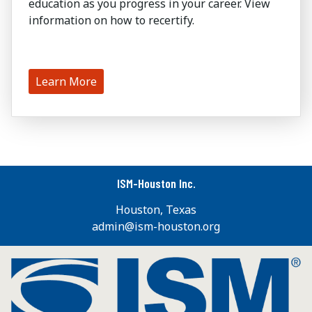
education as you progress in your career. View
information on how to recertify.
Learn More
ISM-Houston Inc.
Houston, Texas
admin@ism-houston.org