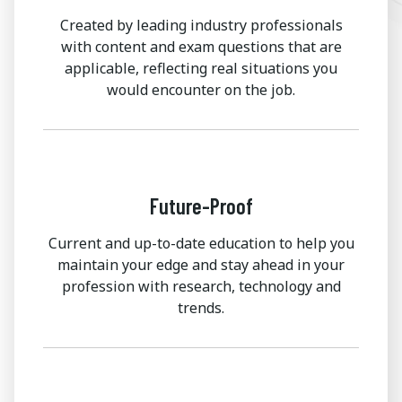
Created by leading industry professionals
with content and exam questions that are
applicable, reflecting real situations you
would encounter on the job.
Future-Proof
Current and up-to-date education to help you
maintain your edge and stay ahead in your
profession with research, technology and
trends.