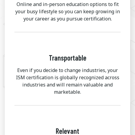
Online and in-person education options to fit
your busy lifestyle so you can keep growing in
your career as you pursue certification.
Transportable
Even if you decide to change industries, your
ISM certification is globally recognized across
industries and will remain valuable and
marketable.
Relevant