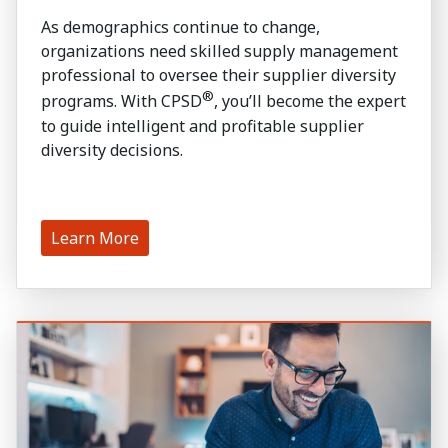
As demographics continue to change,
organizations need skilled supply management
professional to oversee their supplier diversity
®
programs. With CPSD
, you’ll become the expert
to guide intelligent and profitable supplier
diversity decisions.
Learn More