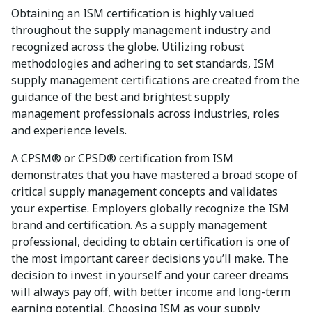
Obtaining an ISM certification is highly valued
throughout the supply management industry and
recognized across the globe. Utilizing robust
methodologies and adhering to set standards, ISM
supply management certifications are created from the
guidance of the best and brightest supply
management professionals across industries, roles
and experience levels.
A CPSM® or CPSD® certification from ISM
demonstrates that you have mastered a broad scope of
critical supply management concepts and validates
your expertise. Employers globally recognize the ISM
brand and certification. As a supply management
professional, deciding to obtain certification is one of
the most important career decisions you’ll make. The
decision to invest in yourself and your career dreams
will always pay off, with better income and long-term
earning potential. Choosing ISM as your supply