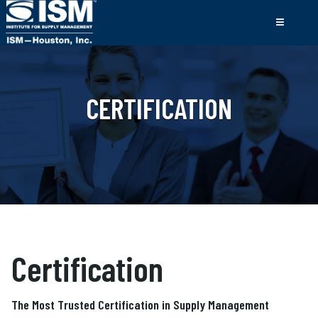
CERTIFICATION
Certification
The Most Trusted Certification in Supply Management