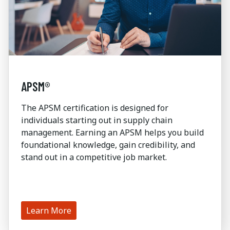
APSM®
The APSM certification is designed for
individuals starting out in supply chain
management. Earning an APSM helps you build
foundational knowledge, gain credibility, and
stand out in a competitive job market.
Learn More