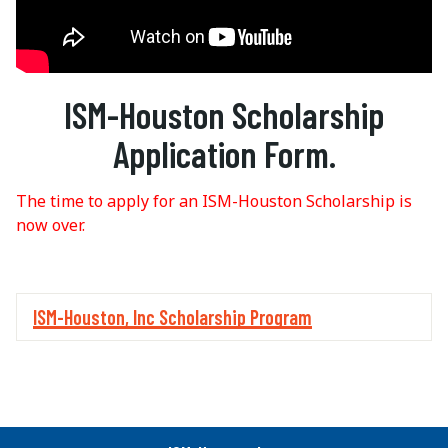
ISM-Houston Scholarship
Application Form.
The time to apply for an ISM-Houston Scholarship is
now over.
ISM-Houston, Inc Scholarship Program