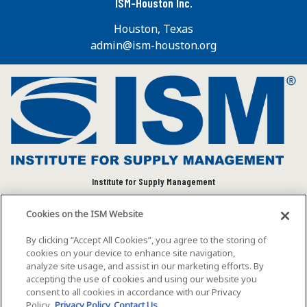
ISM-Houston Inc.
Houston, Texas
admin@ism-houston.org
Institute for Supply Management
We connect and empower the global supply chain
Cookies on the ISM Website
community to advance individual and organizational
success.
By clicking “Accept All Cookies”, you agree to the storing of
cookies on your device to enhance site navigation,
Visit ISM on Social Media
analyze site usage, and assist in our marketing efforts. By
accepting the use of cookies and using our website you
consent to all cookies in accordance with our Privacy
Policy.
Privacy Policy
Contact Us