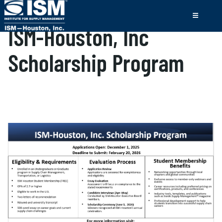
ISM-Houston, Inc
Scholarship Program