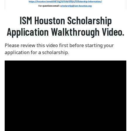
ISM Houston Scholarship
Application Walkthrough Video.
Please review this video first before starting your
application for a scholarship.