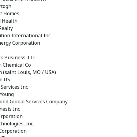
rtogh
St Homes
 Health
Realty
tion International Inc
ergy Corporation
nk Business, LLC
 Chemical Co
 (saint Louis, MO / USA)
e US
 Services Inc
 Young
bil Global Services Company
nesis Inc
orporation
hnologies, Inc.
 Corporation