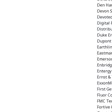
Den Ha
Devon 
Devoted
Digital 
Distribu
Duke En
Dupont
Earthli
Eastman
Emerson
Enbridg
Entergy
Ernst &
ExxonMo
First Ge
Fluor C
FMC Tec
Fortive