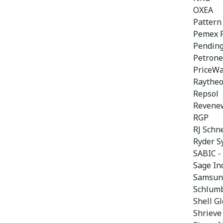
OXEA
Pattern
Pemex P
Pendin
Petrone
PriceW
Raytheo
Repsol
Revene
RGP
RJ Schn
Ryder S
SABIC -
Sage In
Samsung
Schlum
Shell Gl
Shrieve