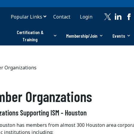
Popular Links
Contact
Login
Certification &
Membership/Join
Events
Training
 Organizations
ber Organzations
zations Supporting ISM - Houston
ston has members from almost 300 Houston area corporati
 institutions including: