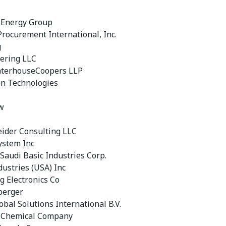
 Energy Group
rocurement International, Inc.
g
ering LLC
aterhouseCoopers LLP
n Technologies
w
eider Consulting LLC
ystem Inc
 Saudi Basic Industries Corp.
dustries (USA) Inc
 Electronics Co
berger
obal Solutions International B.V.
 Chemical Company