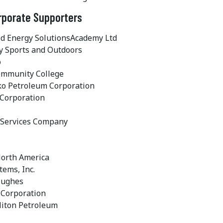
rporate Supporters
id Energy SolutionsAcademy Ltd
 Sports and Outdoors
o
ommunity College
o Petroleum Corporation
Corporation
Services Company
orth America
tems, Inc.
Hughes
 Corporation
liton Petroleum