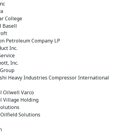
Inc
va
ar College
l Basell
oft
on Petroleum Company LP
uct Inc.
Service
tt, Inc.
 Group
shi Heavy Industries Compressor International
l Oilwell Varco
l Village Holding
olutions
Oilfield Solutions
n