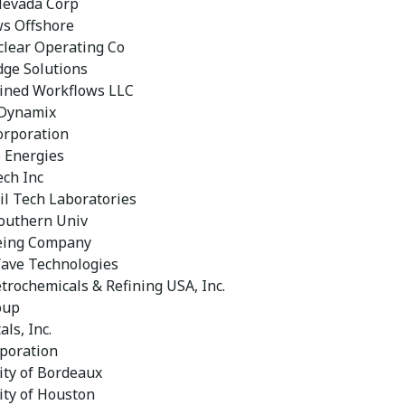
Nevada Corp
s Offshore
lear Operating Co
dge Solutions
ined Workflows LLC
 Dynamix
orporation
 Energies
ech Inc
il Tech Laboratories
outhern Univ
eing Company
ave Technologies
etrochemicals & Refining USA, Inc.
oup
als, Inc.
poration
ity of Bordeaux
ity of Houston