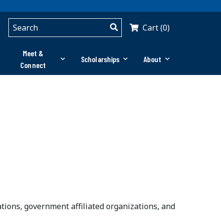
Cart (0)
Meet &
Scholarships
About
Connect
ons, government affiliated organizations, and