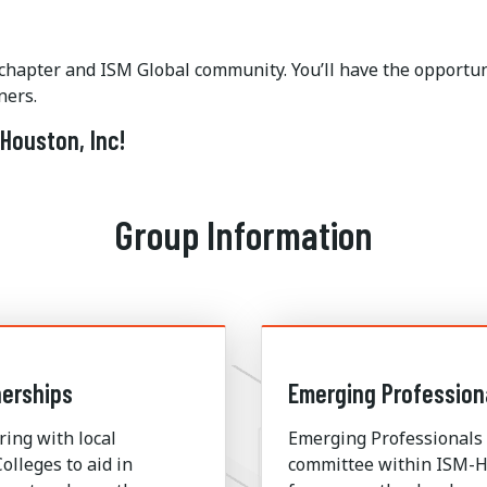
 chapter and ISM Global community. You’ll have the opportun
ners.
Houston, Inc!
Group Information
erships
Emerging Profession
ring with local
Emerging Professionals 
olleges to aid in
committee within ISM-H