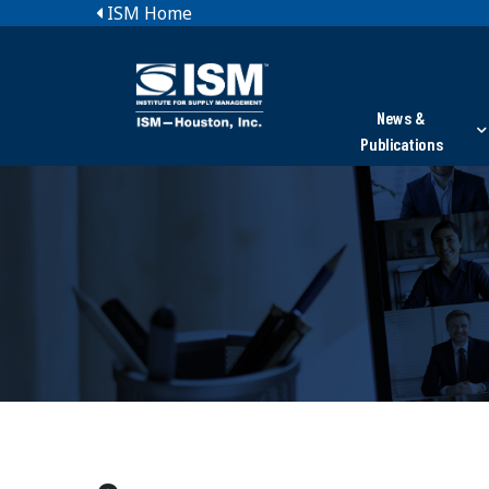
ISM Home
News &
Publications