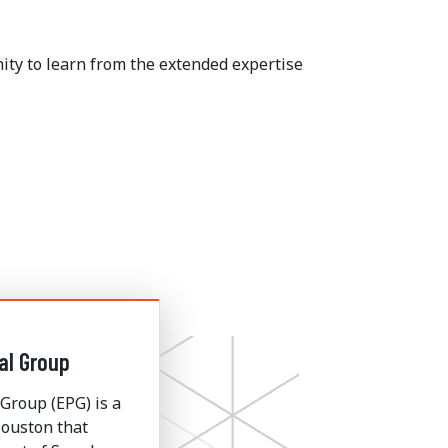
ity to learn from the extended expertise
al Group
Group (EPG) is a
ouston that