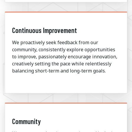
Continuous Improvement
We proactively seek feedback from our
community, consistently explore opportunities
to improve, passionately encourage innovation,
creatively setting the pace while relentlessly
balancing short-term and long-term goals.
Community