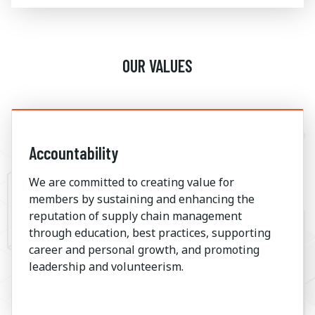
OUR VALUES
Accountability
We are committed to creating value for
members by sustaining and enhancing the
reputation of supply chain management
through education, best practices, supporting
career and personal growth, and promoting
leadership and volunteerism.