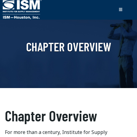
CHAPTER OVERVIEW
Chapter Overview
For more than a century, Institute for Supply