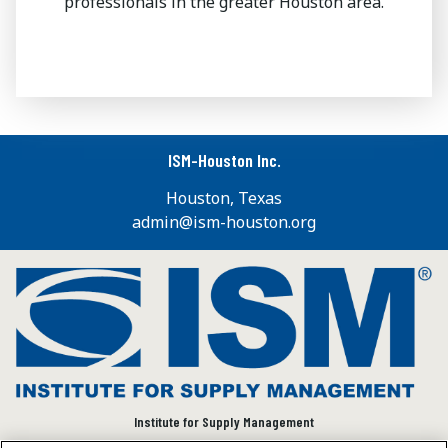
professionals in the greater Houston area.
ISM-Houston Inc.
Houston, Texas
admin@ism-houston.org
Institute for Supply Management