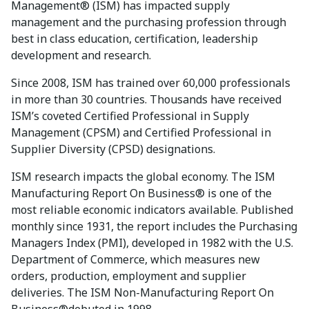
Management® (ISM) has impacted supply
management and the purchasing profession through
best in class education, certification, leadership
development and research.
Since 2008, ISM has trained over 60,000 professionals
in more than 30 countries. Thousands have received
ISM’s coveted Certified Professional in Supply
Management (CPSM) and Certified Professional in
Supplier Diversity (CPSD) designations.
ISM research impacts the global economy. The ISM
Manufacturing Report On Business® is one of the
most reliable economic indicators available. Published
monthly since 1931, the report includes the Purchasing
Managers Index (PMI), developed in 1982 with the U.S.
Department of Commerce, which measures new
orders, production, employment and supplier
deliveries. The ISM Non-Manufacturing Report On