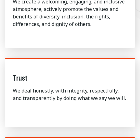
We create a welcoming, engaging, and inclusive
atmosphere, actively promote the values and
benefits of diversity, inclusion, the rights,
differences, and dignity of others.
Trust
We deal honestly, with integrity, respectfully,
and transparently by doing what we say we will.