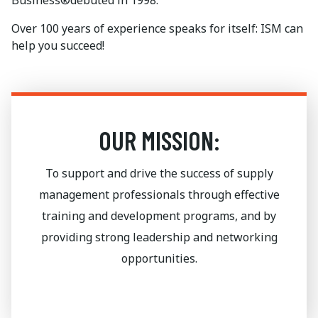
Business®debuted in 1998.
Over 100 years of experience speaks for itself: ISM can
help you succeed!
OUR MISSION:
To support and drive the success of supply
management professionals through effective
training and development programs, and by
providing strong leadership and networking
opportunities.