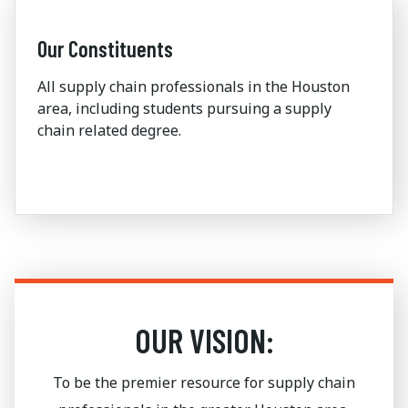
Our Constituents
All supply chain professionals in the Houston
area, including students pursuing a supply
chain related degree.
OUR VISION:
To be the premier resource for supply chain