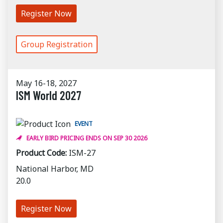
Register Now
Group Registration
May 16-18, 2027
ISM World 2027
EVENT
EARLY BIRD PRICING ENDS ON SEP 30 2026
Product Code:
ISM-27
National Harbor, MD
20.0
Register Now