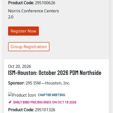
Product Code:
295100626
Norris Conference Centers
2.0
Register Now
Group Registration
Oct 20, 2026
ISM-Houston: October 2026 PDM Northside
Sponsor:
295 ISM—Houston, Inc.
CHAPTER MEETING
EARLY BIRD PRICING ENDS ON OCT 18 2026
Product Code:
295101326