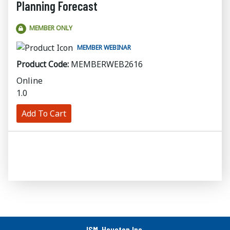
Planning Forecast
MEMBER ONLY
MEMBER WEBINAR
Product Code:
MEMBERWEB2616
Online
1.0
Add To Cart
ISM-Houston Inc.