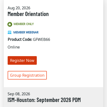
Aug 20, 2026
Member Orientation
MEMBER ONLY
MEMBER WEBINAR
Product Code:
GFWEB66
Online
Register Now
Group Registration
Sep 08, 2026
ISM-Houston: September 2026 PDM