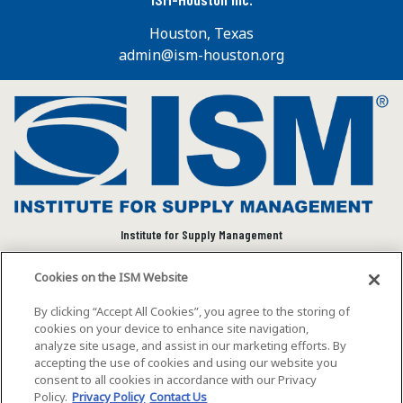
Houston, Texas
admin@ism-houston.org
Institute for Supply Management
We connect and empower the global supply chain
Cookies on the ISM Website
community to advance individual and organizational
success.
By clicking “Accept All Cookies”, you agree to the storing of
cookies on your device to enhance site navigation,
Visit ISM on Social Media
analyze site usage, and assist in our marketing efforts. By
accepting the use of cookies and using our website you
consent to all cookies in accordance with our Privacy
Policy.
Privacy Policy
Contact Us