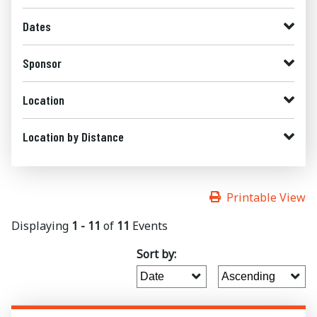
Dates
Sponsor
Location
Location by Distance
Printable View
Displaying
1 - 11
of
11
Events
Sort by: