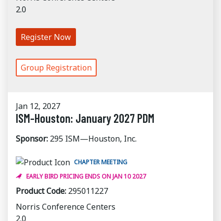
2.0
Register Now
Group Registration
Jan 12, 2027
ISM-Houston: January 2027 PDM
Sponsor:
295 ISM—Houston, Inc.
CHAPTER MEETING
EARLY BIRD PRICING ENDS ON JAN 10 2027
Product Code:
295011227
Norris Conference Centers
2.0