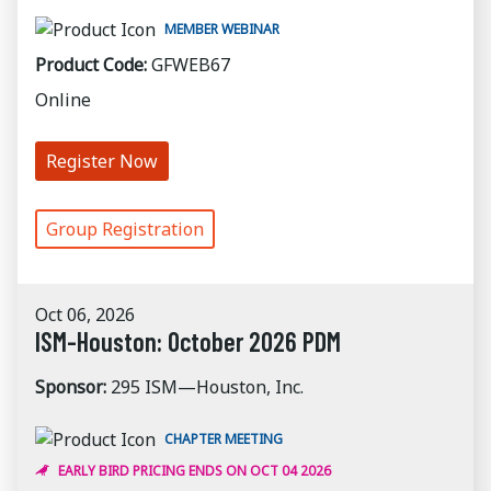
MEMBER WEBINAR
Product Code:
GFWEB67
Online
Register Now
Group Registration
Oct 06, 2026
ISM-Houston: October 2026 PDM
Sponsor:
295 ISM—Houston, Inc.
CHAPTER MEETING
EARLY BIRD PRICING ENDS ON OCT 04 2026