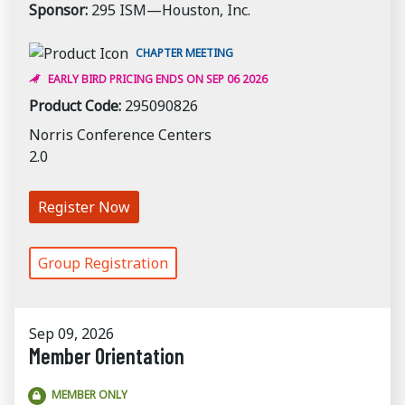
Sponsor:
295 ISM—Houston, Inc.
CHAPTER MEETING
EARLY BIRD PRICING ENDS ON SEP 06 2026
Product Code:
295090826
Norris Conference Centers
2.0
Register Now
Group Registration
Sep 09, 2026
Member Orientation
MEMBER ONLY