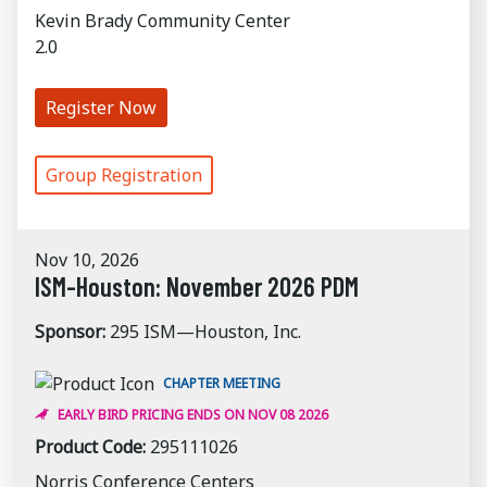
Kevin Brady Community Center
2.0
Register Now
Group Registration
Nov 10, 2026
ISM-Houston: November 2026 PDM
Sponsor:
295 ISM—Houston, Inc.
CHAPTER MEETING
EARLY BIRD PRICING ENDS ON NOV 08 2026
Product Code:
295111026
Norris Conference Centers