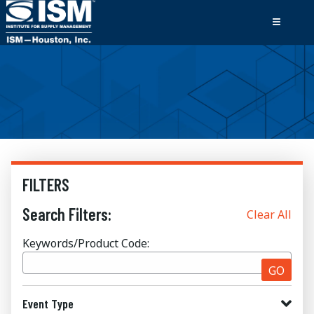
FILTERS
Search Filters:
Clear All
Keywords/Product Code:
GO
Event Type