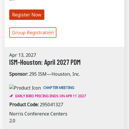
Register Now
Group Registration
Apr 13, 2027
ISM-Houston: April 2027 PDM
Sponsor:
295 ISM—Houston, Inc.
CHAPTER MEETING
EARLY BIRD PRICING ENDS ON APR 11 2027
Product Code:
295041327
Norris Conference Centers
2.0