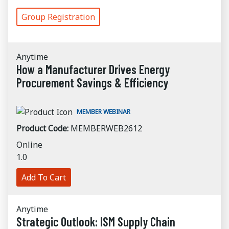
Group Registration
Anytime
How a Manufacturer Drives Energy
Procurement Savings & Efficiency
MEMBER WEBINAR
Product Code:
MEMBERWEB2612
Online
1.0
Add To Cart
Anytime
Strategic Outlook: ISM Supply Chain