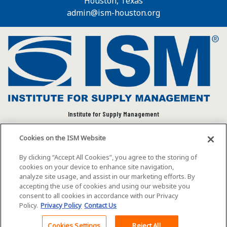
Houston, Texas
admin@ism-houston.org
Institute for Supply Management
We connect and empower the global supply chain
Cookies on the ISM Website
community to advance individual and organizational
success.
By clicking “Accept All Cookies”, you agree to the storing of
cookies on your device to enhance site navigation,
Visit ISM on Social Media
analyze site usage, and assist in our marketing efforts. By
accepting the use of cookies and using our website you
consent to all cookies in accordance with our Privacy
Policy.
Privacy Policy
Contact Us
©2026 ISM. All rights reserved.
Terms of Service
Cookies Settings
Reject All