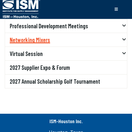
Professional Development Meetings
Networking Mixers
Virtual Session
2027 Supplier Expo & Forum
2027 Annual Scholarship Golf Tournament
ISM-Houston Inc.